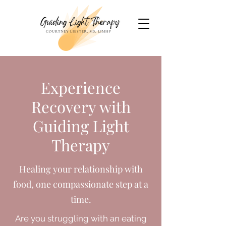
Experience
Recovery with
Guiding Light
Therapy
Healing your relationship with
food, one compassionate step at a
time.
Are you struggling with an eating