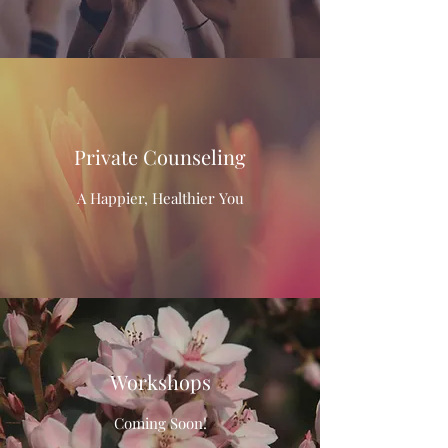
Private Counseling
A Happier, Healthier You
Workshops
Coming Soon!