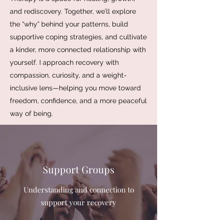
and rediscovery. Together, we’ll explore
the “why” behind your patterns, build
supportive coping strategies, and cultivate
a kinder, more connected relationship with
yourself. I approach recovery with
compassion, curiosity, and a weight-
inclusive lens—helping you move toward
freedom, confidence, and a more peaceful
way of being.
Support Groups
Understanding and connection to
support your recovery