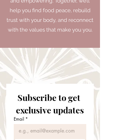
and empowering. Together, we’ll
help you find food peace, rebuild
trust with your body, and reconnect
with the values that make you you.
Subscribe to get 
exclusive updates
Email
*