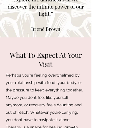
discover the infinite power of our
light.”
Brené Brown
What To Expect At Your
Visit
Perhaps you’re feeling overwhelmed by
your relationship with food, your body, or
the pressure to keep everything together.
Maybe you don’t feel like yourself
anymore, or recovery feels daunting and
out of reach. Whatever you’re carrying,
you don’t have to navigate it alone.
Therapy is a space for healing, growth,