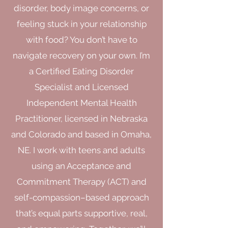
disorder, body image concerns, or
feeling stuck in your relationship
with food? You don’t have to
navigate recovery on your own. I’m
a Certified Eating Disorder
Specialist and Licensed
Independent Mental Health
Practitioner, licensed in Nebraska
and Colorado and based in Omaha,
NE. I work with teens and adults
using an Acceptance and
Commitment Therapy (ACT) and
self-compassion–based approach
that’s equal parts supportive, real,