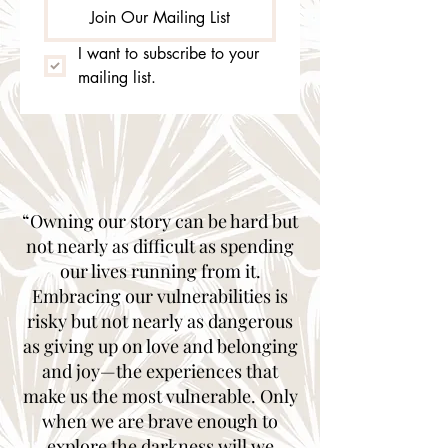
Join Our Mailing List
I want to subscribe to your 
mailing list.
“Owning our story can be hard but
not nearly as difficult as spending
our lives running from it.
Embracing our vulnerabilities is
risky but not nearly as dangerous
as giving up on love and belonging
and joy—the experiences that
make us the most vulnerable. Only
when we are brave enough to
explore the darkness will we