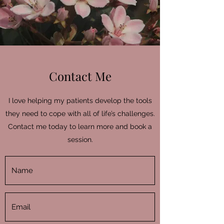
Contact Me
I love helping my patients develop the tools
they need to cope with all of life’s challenges.
Contact me today to learn more and book a
session.