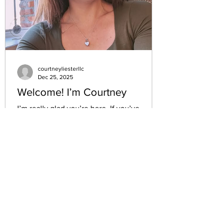
courtneyliesterllc
Dec 25, 2025
Welcome! I’m Courtney
I’m really glad you’re here. If you’ve
landed on this page, there’s a good
chance you’re tired of the constant noise
around food, weight, and how you’re
supposed to look or be. Maybe you’re
feeling stuck in cycles of guilt,
comparison, or self-criticism. Maybe you’re
just quietly wondering, Is it possible to
have a more peaceful relationship with my
body? Short answer: yes. And you don’t