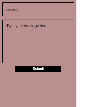
Submit