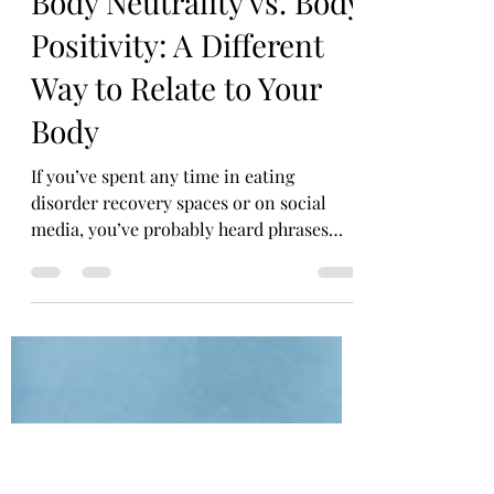
courtneyliesterllc
May 5
4 min read
Body Neutrality vs. Body
Positivity: A Different
Way to Relate to Your
Body
If you’ve spent any time in eating
disorder recovery spaces or on social
media, you’ve probably heard phrases
like “love your body” or “embrace body
positivity.” While these messages can feel
empowering for some, they can also
feel… out of reach for others. Because
what if you don’t love your body? What if