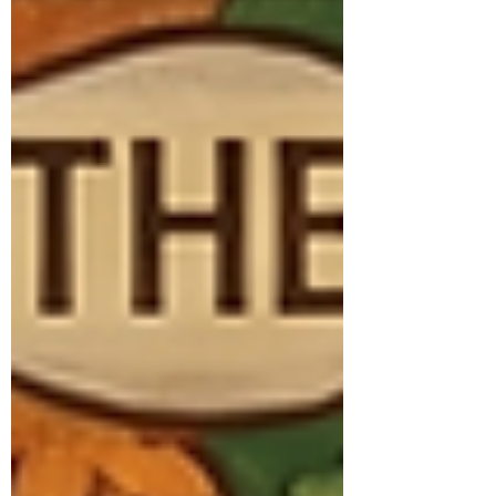
yes. And you don’t have to figure it out
alone. A Little About Me I’m Courtney, a
Licensed Independent Ment