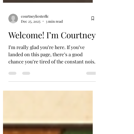
courtneyliesterllc
Dec 25, 2025
3 min read
Welcome! I’m Courtney
I’m really glad you’re here. If you’ve
landed on this page, there’s a good
chance you’re tired of the constant noise
around food, weight, and how you’re
supposed to look or be. Maybe you’re
feeling stuck in cycles of guilt,
comparison, or self-criticism. Maybe
you’re just quietly wondering, Is it
possible to have a more peaceful
relationship with my body? Short answer: