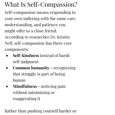
What Is Self-Compassion?
Self-compassion means responding to 
your own suffering with the same care, 
understanding, and patience you 
might offer to a close friend. 
According to researcher Dr. Kristin 
Neff, self-compassion has three core 
components:
Self-kindness
 instead of harsh 
self-judgment
Common humanity - 
recognizing 
that struggle is part of being 
human
Mindfulness - 
noticing pain 
without minimizing or 
exaggerating it
Rather than pushing yourself harder or 