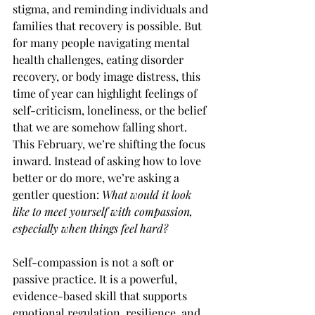
stigma, and reminding individuals and 
families that recovery is possible. But 
for many people navigating mental 
health challenges, eating disorder 
recovery, or body image distress, this 
time of year can highlight feelings of 
self-criticism, loneliness, or the belief 
that we are somehow falling short.
This February, we’re shifting the focus 
inward. Instead of asking how to love 
better or do more, we’re asking a 
gentler question: 
What would it look 
like to meet yourself with compassion, 
especially when things feel hard?
Self-compassion is not a soft or 
passive practice. It is a powerful, 
evidence-based skill that supports 
emotional regulation, resilience, and 