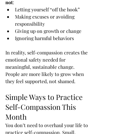
not
:
Letting yourself “off the hook”
Making excuses or avoiding 
responsibility
Giving up on growth or change
Ignoring harmful behaviors
In reality, self-compassion creates the 
emotional safety needed for 
meaningful, sustainable change. 
People are more likely to grow when 
they feel supported, not shamed.
Simple Ways to Practice 
Self-Compassion This 
Month
You don’t need to overhaul your life to 
practice self-compassion. Small, 