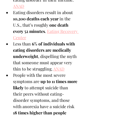
ANAD
Eating disorders result in about 
10,200 deaths each year
 in the 
U.S., that’s roughly 
one death 
every 52 minutes
. 
Eating Recovery 
Center
Less than 
6% of individuals with 
eating disorders are medically 
underweight
, dispelling the myth 
that someone must appear very 
thin to be struggling. 
ANAD
People with the most severe 
symptoms are 
up to 11 times more 
likely
 to attempt suicide than 
their peers without eating-
disorder symptoms, and those 
with anorexia have a suicide risk 
18 times higher than people 