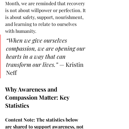
Month, we are reminded that recovery 
is not about willpower or perfection. It 
is about safety, support, nourishment, 
and learning to relate to ourselves 
with humanity.
“When we give ourselves 
compassion, we are opening our 
hearts in a way that can 
transform our lives.”
 — Kristin 
Neff
Why Awareness and 
Compassion Matter: Key 
Statistics
Content Note: The statistics below 
are shared to support awareness, not 