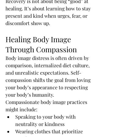
Recovery is not about being “good” at 
healing. It’s about learning how to stay 
present and kind when urges, fear, or 
discomfort show up.
Healing Body Image 
Through Compassion
Body image distress is often driven by 
comparison, internalized diet culture, 
and unrealistic expectations. Self-
compassion shifts the goal from loving 
your body’s appearance to respecting 
your body’s humanity.
Compassionate body image practices 
might include:
Speaking to your body with 
neutrality or kindness
Wearing clothes that prioritize 