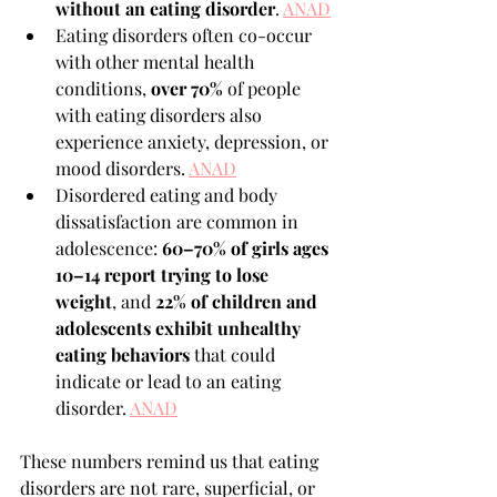
without an eating disorder
. 
ANAD
Eating disorders often co-occur 
with other mental health 
conditions, 
over 70%
 of people 
with eating disorders also 
experience anxiety, depression, or 
mood disorders. 
ANAD
Disordered eating and body 
dissatisfaction are common in 
adolescence: 
60–70% of girls ages 
10–14 report trying to lose 
weight
, and 
22% of children and 
adolescents exhibit unhealthy 
eating behaviors
 that could 
indicate or lead to an eating 
disorder. 
ANAD
These numbers remind us that eating 
disorders are not rare, superficial, or 