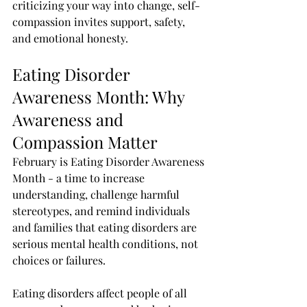
criticizing your way into change, self-
compassion invites support, safety, 
and emotional honesty.
Eating Disorder 
Awareness Month: Why 
Awareness and 
Compassion Matter
February is Eating Disorder Awareness 
Month - a time to increase 
understanding, challenge harmful 
stereotypes, and remind individuals 
and families that eating disorders are 
serious mental health conditions, not 
choices or failures.
Eating disorders affect people of all 