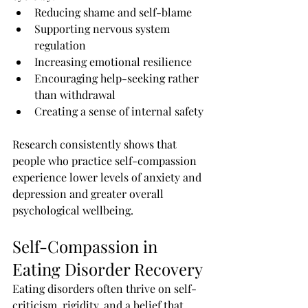
Reducing shame and self-blame
Supporting nervous system 
regulation
Increasing emotional resilience
Encouraging help-seeking rather 
than withdrawal
Creating a sense of internal safety
Research consistently shows that 
people who practice self-compassion 
experience lower levels of anxiety and 
depression and greater overall 
psychological wellbeing.
Self-Compassion in 
Eating Disorder Recovery
Eating disorders often thrive on self-
criticism, rigidity, and a belief that 