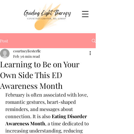
Post
courtneyliesterllc
Feb 3
6 min read
Learning to Be on Your
Own Side This ED
Awareness Month
February is often associated with love, 
romantic gestures, heart-shaped 
reminders, and messages about 
connection. It is also 
Eating Disorder 
Awareness Month
, a time dedicated to 
increasing understanding, reducing 