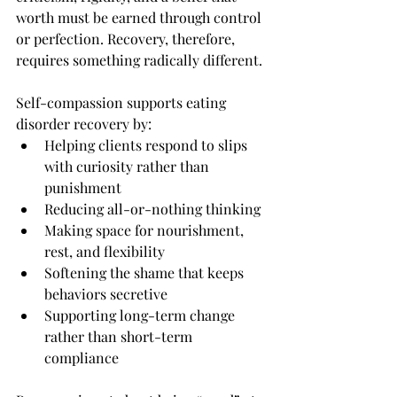
worth must be earned through control 
or perfection. Recovery, therefore, 
requires something radically different.
Self-compassion supports eating 
disorder recovery by:
Helping clients respond to slips 
with curiosity rather than 
punishment
Reducing all-or-nothing thinking
Making space for nourishment, 
rest, and flexibility
Softening the shame that keeps 
behaviors secretive
Supporting long-term change 
rather than short-term 
compliance