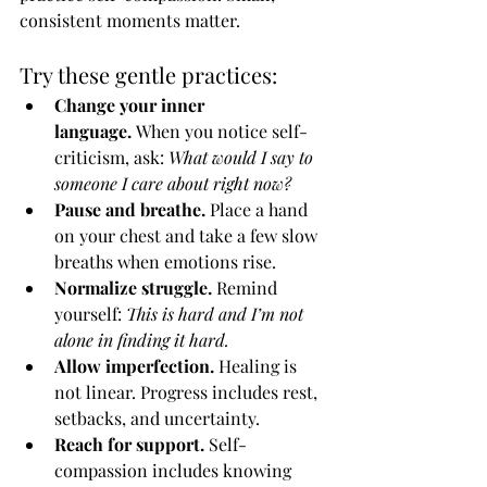
consistent moments matter.
Try these gentle practices:
Change your inner 
language.
 When you notice self-
criticism, ask: 
What would I say to 
someone I care about right now?
Pause and breathe.
 Place a hand 
on your chest and take a few slow 
breaths when emotions rise.
Normalize struggle.
 Remind 
yourself: 
This is hard and I’m not 
alone in finding it hard.
Allow imperfection.
 Healing is 
not linear. Progress includes rest, 
setbacks, and uncertainty.
Reach for support.
 Self-
compassion includes knowing 