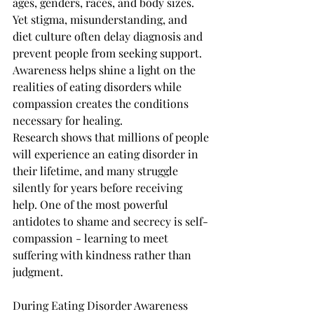
ages, genders, races, and body sizes. 
Yet stigma, misunderstanding, and 
diet culture often delay diagnosis and 
prevent people from seeking support. 
Awareness helps shine a light on the 
realities of eating disorders while 
compassion creates the conditions 
necessary for healing.
Research shows that millions of people 
will experience an eating disorder in 
their lifetime, and many struggle 
silently for years before receiving 
help. One of the most powerful 
antidotes to shame and secrecy is self-
compassion - learning to meet 
suffering with kindness rather than 
judgment.
During Eating Disorder Awareness 