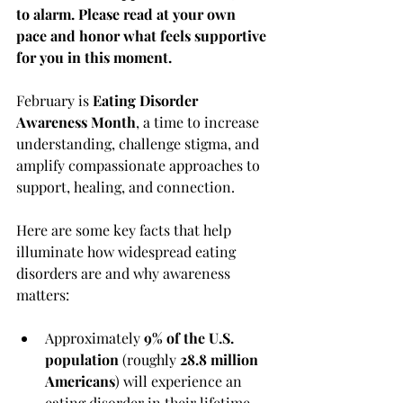
to alarm. Please read at your own 
pace and honor what feels supportive 
for you in this moment.
February is 
Eating Disorder 
Awareness Month
, a time to increase 
understanding, challenge stigma, and 
amplify compassionate approaches to 
support, healing, and connection.
Here are some key facts that help 
illuminate how widespread eating 
disorders are and why awareness 
matters:
Approximately 
9% of the U.S. 
population
 (roughly 
28.8 million 
Americans
) will experience an 
eating disorder in their lifetime. 