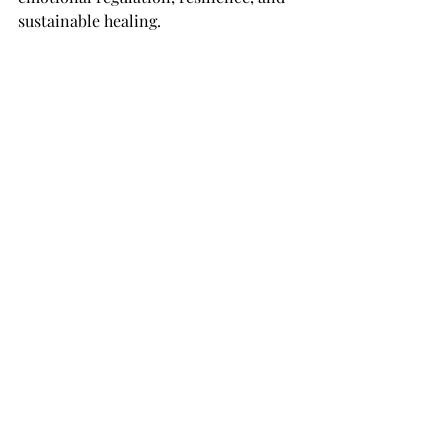
sustainable healing.