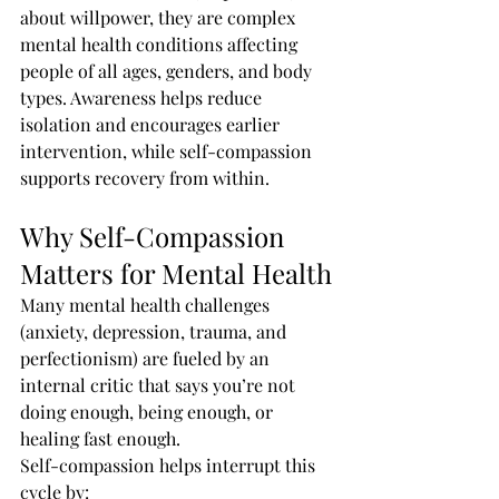
about willpower, they are complex 
mental health conditions affecting 
people of all ages, genders, and body 
types. Awareness helps reduce 
isolation and encourages earlier 
intervention, while self-compassion 
supports recovery from within.
Why Self-Compassion 
Matters for Mental Health
Many mental health challenges 
(anxiety, depression, trauma, and 
perfectionism) are fueled by an 
internal critic that says you’re not 
doing enough, being enough, or 
healing fast enough.
Self-compassion helps interrupt this 
cycle by: