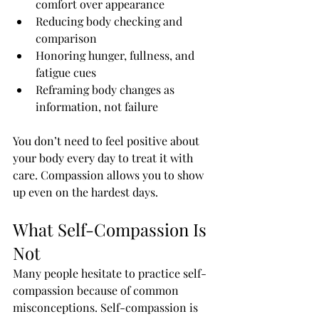
comfort over appearance
Reducing body checking and 
comparison
Honoring hunger, fullness, and 
fatigue cues
Reframing body changes as 
information, not failure
You don’t need to feel positive about 
your body every day to treat it with 
care. Compassion allows you to show 
up even on the hardest days.
What Self-Compassion Is 
Not
Many people hesitate to practice self-
compassion because of common 
misconceptions. Self-compassion is 