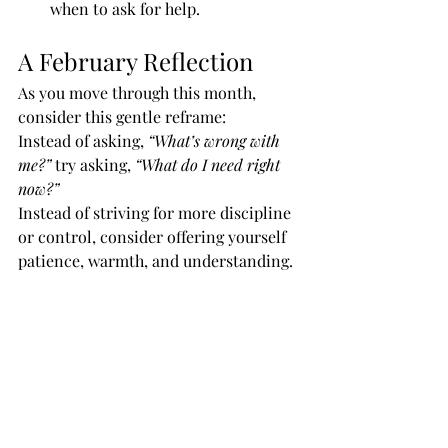
when to ask for help.
A February Reflection
As you move through this month, 
consider this gentle reframe:
Instead of asking, 
“What’s wrong with 
me?”
 try asking, 
“What do I need right 
now?”
Instead of striving for more discipline 
or control, consider offering yourself 
patience, warmth, and understanding.