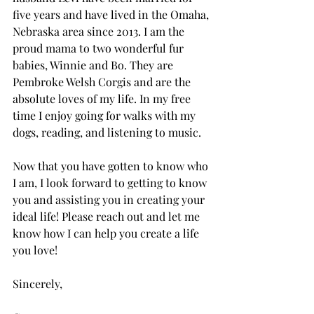
five years and have lived in the Omaha, 
Nebraska area since 2013. I am the 
proud mama to two wonderful fur 
babies, Winnie and Bo. They are 
Pembroke Welsh Corgis and are the 
absolute loves of my life. In my free 
time I enjoy going for walks with my 
dogs, reading, and listening to music. 
Now that you have gotten to know who 
I am, I look forward to getting to know 
you and assisting you in creating your 
ideal life! Please reach out and let me 
know how I can help you create a life 
you love! 
Sincerely, 