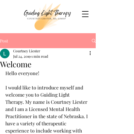
Post
Courtney Liester
Jul 24, 2019
1 min read
Welcome
Hello everyone!
I would like to introduce myself and 
welcome you to Guiding Light 
Therapy. My name is Courtney Liester 
and I am a Licensed Mental Health 
Practitioner in the state of Nebraska. I 
have a variety of therapeutic 
experience to include working with 