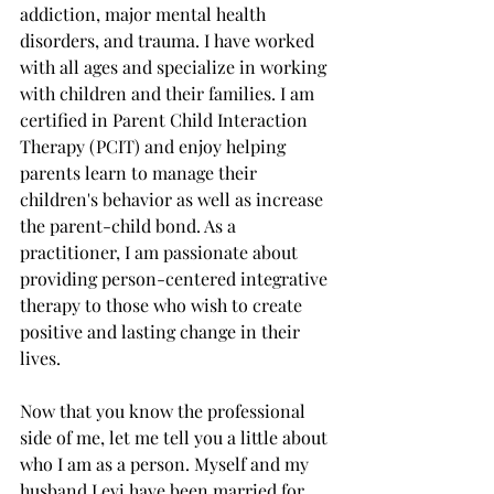
addiction, major mental health 
disorders, and trauma. I have worked 
with all ages and specialize in working 
with children and their families. I am 
certified in Parent Child Interaction 
Therapy (PCIT) and enjoy helping 
parents learn to manage their 
children's behavior as well as increase 
the parent-child bond. As a 
practitioner, I am passionate about 
providing person-centered integrative 
therapy to those who wish to create 
positive and lasting change in their 
lives.  
Now that you know the professional 
side of me, let me tell you a little about 
who I am as a person. Myself and my 
husband Levi have been married for 