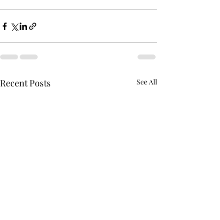
Recent Posts
See All