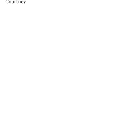
Courtney